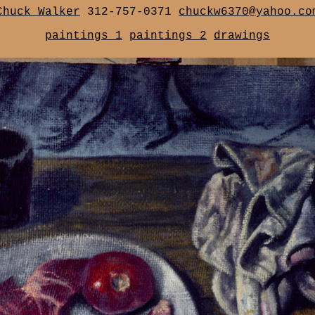
Chuck Walker
312-757-0371
chuckw6370@yahoo.co
paintings 1
paintings 2
drawings