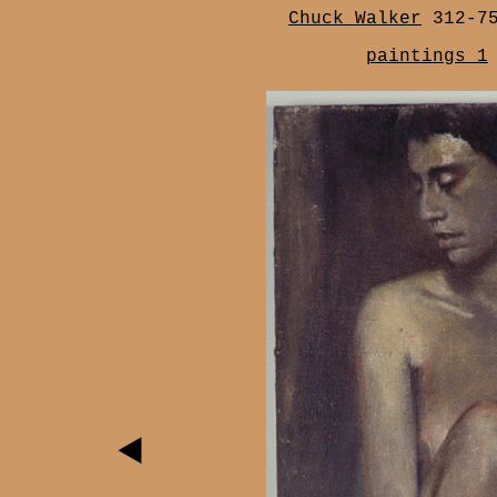
Chuck Walker
312-7
paintings 1