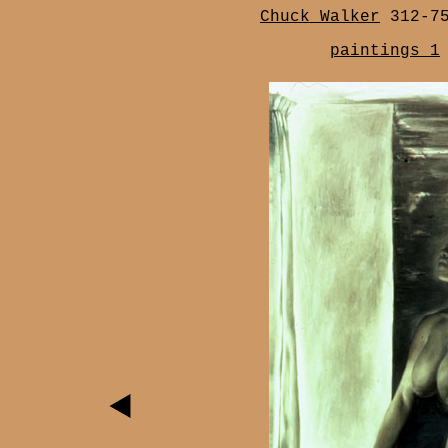
Chuck Walker
312-7
paintings 1