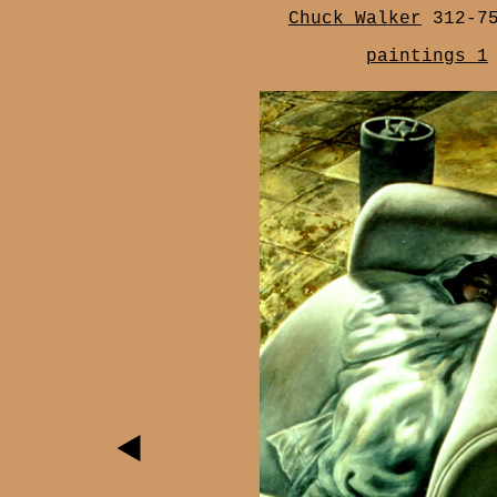
Chuck Walker
312-7
paintings 1