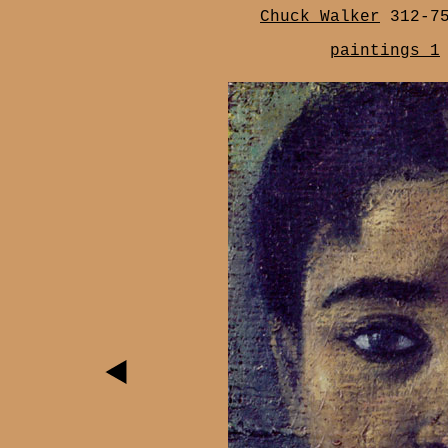
Chuck Walker
312-7
paintings 1