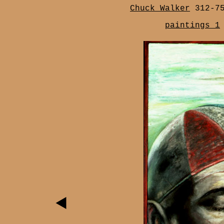
Chuck Walker
312-7
paintings 1