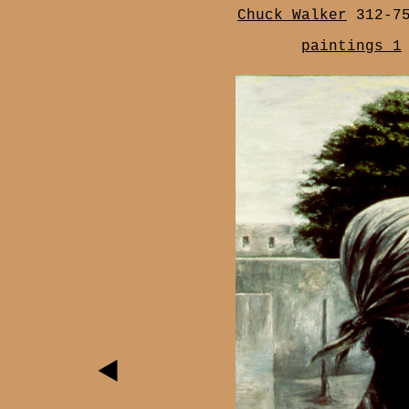
Chuck Walker
312-7
paintings 1